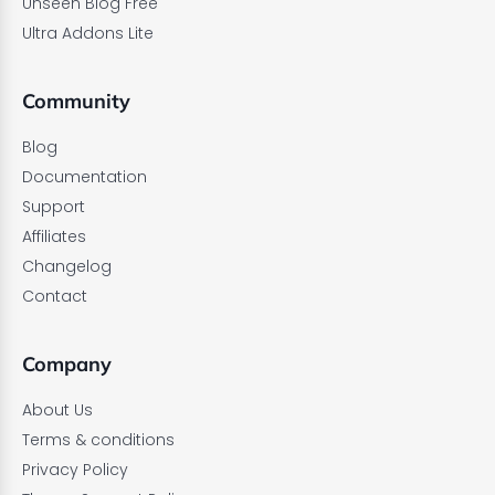
Unseen Blog Free
Ultra Addons Lite
Community
Blog
Documentation
Support
Affiliates
Changelog
Contact
Company
About Us
Terms & conditions
Privacy Policy