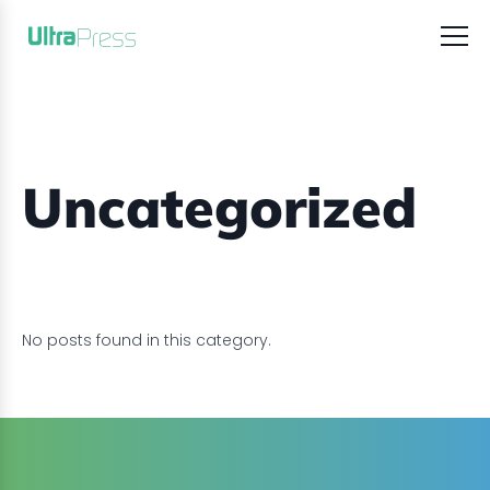
Uncategorized
No posts found in this category.