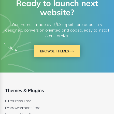
Ready to launch next
website?
Our themes made by UI/UX experts are beautifully
designed, conversion oriented and coded, easy to install
& customize.
BROWSE THEMES
Themes & Plugins
UltraPress Free
Empowerment Free