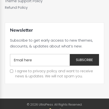
Theme Support Policy
Refund Policy
Newsletter
Subscribe to get early access to new themes,
discounts, & updates about what’s new.
I agree to privacy policy and want to receive
news & updates. We will not spam you.
© 2026 UltraPress. All Rights Reserved.