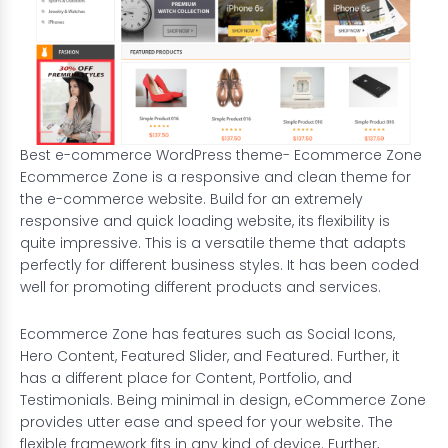
Best e-commerce WordPress theme- Ecommerce Zone
Ecommerce Zone is a responsive and clean theme for
the e-commerce website. Build for an extremely
responsive and quick loading website, its flexibility is
quite impressive. This is a versatile theme that adapts
perfectly for different business styles. It has been coded
well for promoting different products and services.
Ecommerce Zone has features such as Social Icons,
Hero Content, Featured Slider, and Featured. Further, it
has a different place for Content, Portfolio, and
Testimonials. Being minimal in design, eCommerce Zone
provides utter ease and speed for your website. The
flexible framework fits in any kind of device. Further,