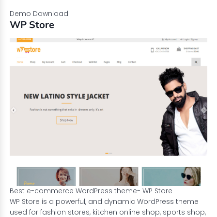
Demo
Download
WP Store
Best e-commerce WordPress theme- WP Store
WP Store is a powerful, and dynamic WordPress theme
used for fashion stores, kitchen online shop, sports shop,