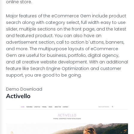
online store.
Major features of the eCommerce Gem include product
search along with category select, full width easy to use
slider, multiple sections on the front page, and the latest
and featured product. You can also have an
advertisement section, call to action b`uttons, banners,
and more. The multipurpose layouts of eCommerce
Gem are useful for business, portfolio, digital agency,
and all creative website development. With an additional
feature like Search Engine Optimization and customer
support, you are good to be going.
Demo
Download
Activello