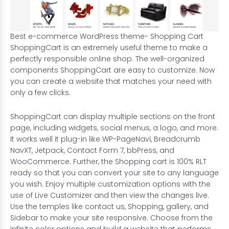
Best e-commerce WordPress theme- Shopping Cart
ShoppingCart is an extremely useful theme to make a
perfectly responsible online shop. The well-organized
components ShoppingCart are easy to customize. Now
you can create a website that matches your need with
only a few clicks.
ShoppingCart can display multiple sections on the front
page, including widgets, social menus, a logo, and more.
It works well it plug-in like WP-PageNavi, Breadcrumb
NavXT, Jetpack, Contact Form 7, bbPress, and
WooCommerce. Further, the Shopping cart is 100% RLT
ready so that you can convert your site to any language
you wish. Enjoy multiple customization options with the
use of Live Customizer and then view the changes live.
Use the temples like contact us, Shopping, gallery, and
Sidebar to make your site responsive. Choose from the