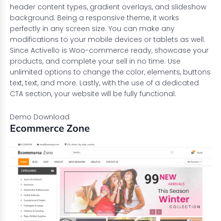
header content types, gradient overlays, and slideshow
background. Being a responsive theme, it works
perfectly in any screen size. You can make any
modifications to your mobile devices or tablets as well.
Since Activello is Woo-commerce ready, showcase your
products, and complete your sell in no time. Use
unlimited options to change the color, elements, buttons
text, text, and more. Lastly, with the use of a dedicated
CTA section, your website will be fully functional.
Demo
Download
Ecommerce Zone