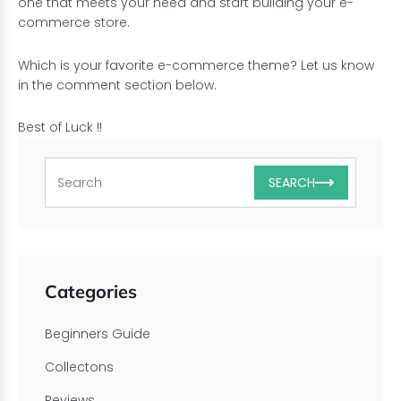
one that meets your need and start building your e-
commerce store.
Which is your favorite e-commerce theme? Let us know
in the comment section below.
Best of Luck !!
SEARCH
Categories
Beginners Guide
Collectons
Reviews