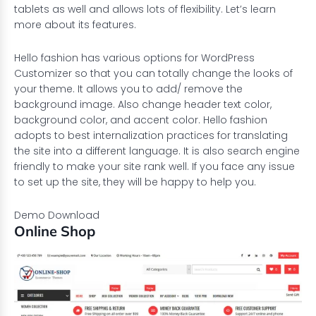
tablets as well and allows lots of flexibility. Let’s learn
more about its features.
Hello fashion has various options for WordPress
Customizer so that you can totally change the looks of
your theme. It allows you to add/ remove the
background image. Also change header text color,
background color, and accent color. Hello fashion
adopts to best internalization practices for translating
the site into a different language. It is also search engine
friendly to make your site rank well. If you face any issue
to set up the site, they will be happy to help you.
Demo
Download
Online Shop