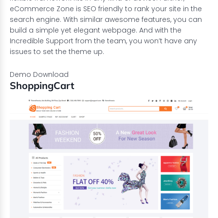
eCommerce Zone is SEO friendly to rank your site in the
search engine. With similar awesome features, you can
build a simple yet elegant webpage. And with the
Incredible Support from the team, you won’t have any
issues to set the theme up.
Demo
Download
ShoppingCart