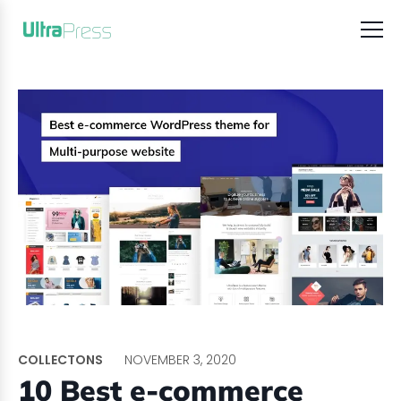
COLLECTONS
NOVEMBER 3, 2020
10 Best e-commerce