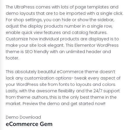
The UltraPress comes with lots of page templates and
demo layouts that are to be imported with a single click.
For shop settings, you can hide or show the sidebar,
adjust the display products number in a single row,
enable quick view features and catalog features.
Customize how individual products are displayed is to
make your site look elegant. This Elementor WordPress
theme is SEO friendly with an unlimited header and
footer.
This absolutely beautiful eCommerce theme doesn’t
lack any customization options- tweak every aspect of
your WordPress site from fonts to layouts and colors.
Lastly, with the awesome flexibility and the 24/7 support
from theme authors, this is the only best theme in the
market. Preview the demo and get started now!!
Demo
Download
eCommerce Gem