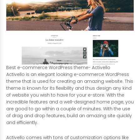
Best e-commerce WordPress theme- Activello
Activello is an elegant looking e-commerce WordPress
theme that is used for creating an amazing website. This
theme is known for its flexibility and thus design any kind
of website you wish to have for your e-store. With the
incredible features and a well-designed home page, you
are good to go within a couple of minutes. With the use
of drag and drop features, build an amazing site quickly
and efficiently.
Activello comes with tons of customization options like