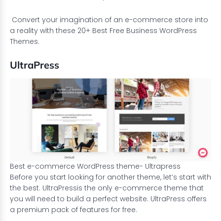
Convert your imagination of an e-commerce store into
a reality with these 20+ Best Free Business WordPress
Themes.
UltraPress
Best e-commerce WordPress theme- Ultrapress
Before you start looking for another theme, let’s start with
the best.
UltraPress
is the only e-commerce theme that
you will need to build a perfect website. UltraPress offers
a premium pack of features for free.