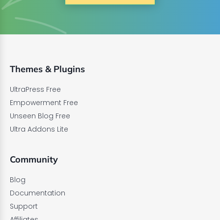
Themes & Plugins
UltraPress Free
Empowerment Free
Unseen Blog Free
Ultra Addons Lite
Community
Blog
Documentation
Support
Affiliates