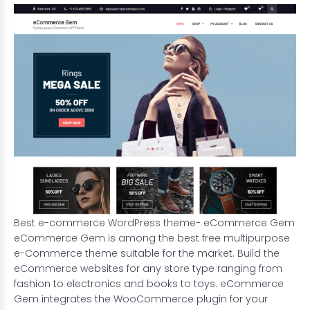
Best e-commerce WordPress theme- eCommerce Gem
eCommerce Gem is among the best free multipurpose
e-Commerce theme suitable for the market. Build the
eCommerce websites
for any store type ranging from
fashion to electronics and books to toys. eCommerce
Gem integrates the WooCommerce plugin for your