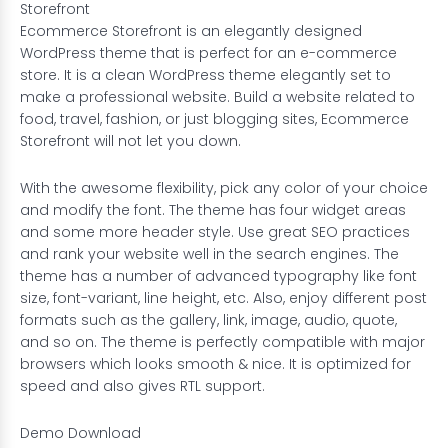
Storefront
Ecommerce Storefront is an elegantly designed
WordPress theme that is perfect for an e-commerce
store. It is a clean WordPress theme elegantly set to
make a professional website. Build a website related to
food, travel, fashion, or just blogging sites, Ecommerce
Storefront will not let you down.
With the awesome flexibility, pick any color of your choice
and modify the font. The theme has four widget areas
and some more header style. Use great SEO practices
and rank your website well in the search engines. The
theme has a number of advanced typography like font
size, font-variant, line height, etc. Also, enjoy different post
formats such as the gallery, link, image, audio, quote,
and so on. The theme is perfectly compatible with major
browsers which looks smooth & nice. It is optimized for
speed and also gives RTL support.
Demo
Download