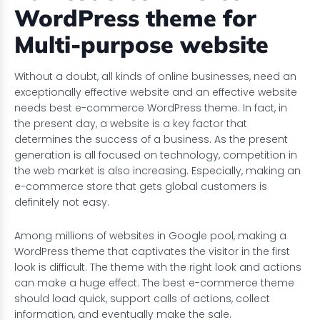
WordPress theme for
Multi-purpose website
Without a doubt, all kinds of online businesses, need an
exceptionally effective website and an effective website
needs best e-commerce WordPress theme. In fact, in
the present day, a website is a key factor that
determines the success of a business. As the present
generation is all focused on technology, competition in
the web market is also increasing. Especially, making an
e-commerce store that gets global customers is
definitely not easy.
Among millions of websites in Google pool, making a
WordPress theme that captivates the visitor in the first
look is difficult. The theme with the right look and actions
can make a huge effect. The best e-commerce theme
should load quick, support calls of actions, collect
information, and eventually make the sale.