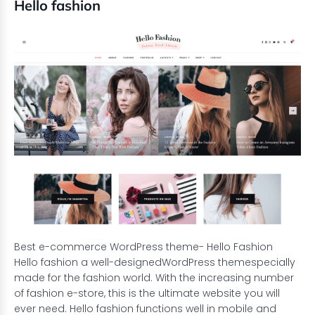
Hello fashion
Best e-commerce WordPress theme- Hello Fashion
Hello fashion a well-designed
WordPress theme
specially
made for the fashion world. With the increasing number
of fashion e-store, this is the ultimate website you will
ever need. Hello fashion functions well in mobile and