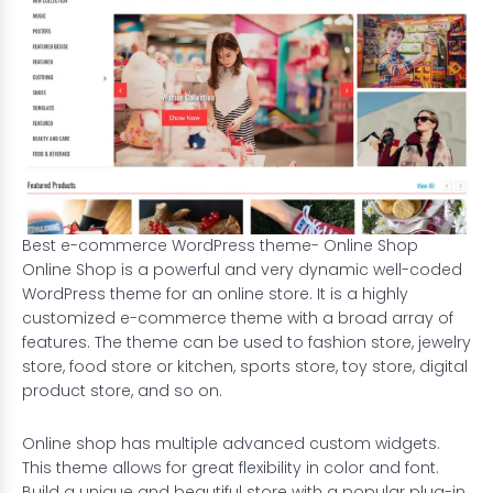
Best e-commerce WordPress theme- Online Shop
Online Shop is a powerful and very dynamic well-coded
WordPress theme for an online store. It is a highly
customized e-commerce theme with a broad array of
features. The theme can be used to fashion store, jewelry
store, food store or kitchen, sports store, toy store, digital
product store, and so on.
Online shop has multiple advanced custom widgets.
This theme allows for great flexibility in color and font.
Build a unique and beautiful store with a popular plug-in