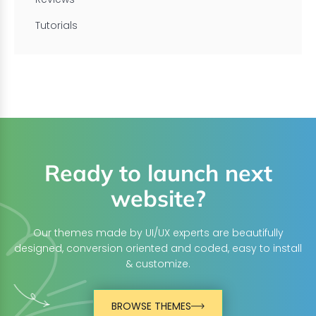
Tutorials
Ready to launch next
website?
Our themes made by UI/UX experts are beautifully
designed, conversion oriented and coded, easy to install
& customize.
BROWSE THEMES