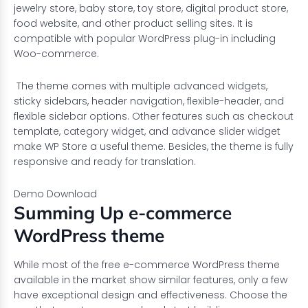
jewelry store, baby store, toy store, digital product store,
food website, and other product selling sites. It is
compatible with popular WordPress plug-in including
Woo-commerce.
The theme comes with multiple advanced widgets,
sticky sidebars, header navigation, flexible-header, and
flexible sidebar options. Other features such as checkout
template, category widget, and advance slider widget
make WP Store a useful theme. Besides, the theme is fully
responsive and ready for translation.
Demo
Download
Summing Up e-commerce
WordPress theme
While most of the free e-commerce WordPress theme
available in the market show similar features, only a few
have exceptional design and effectiveness. Choose the