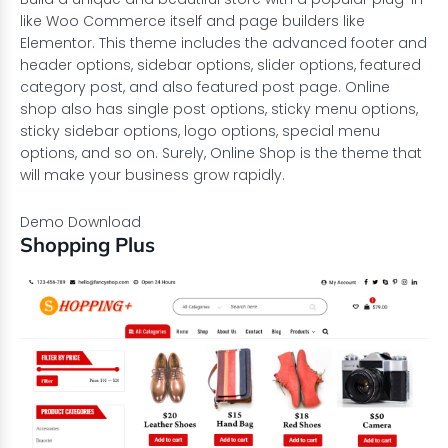
like Woo Commerce itself and page builders like
Elementor
. This theme includes the advanced footer and
header options, sidebar options, slider options, featured
category post, and also featured post page. Online
shop also has single post options, sticky menu options,
sticky sidebar options, logo options, special menu
options, and so on. Surely, Online Shop is the theme that
will make your business grow rapidly.
Demo
Download
Shopping Plus