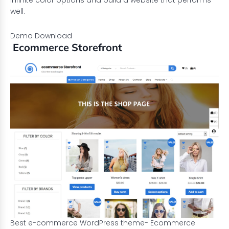
infinite color options and build a website that performs
well.
Demo
Download
Ecommerce Storefront
Best e-commerce WordPress theme- Ecommerce