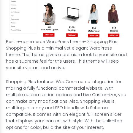
Best e-commerce WordPress theme- Shopping Plus
Shopping Plus is a minimal yet elegant WordPress
theme. The theme gives a premium look to your site and
has a supreme feel for the users. This theme will keep
your site vibrant and active.
Shopping Plus features WooCommerce integration for
making a fully functional
commercial website
. With
multiple customization options and Live Customizer, you
can make any modifications. Also, Shopping Plus is
multilingual ready and SEO friendly with Schema
compatible. It comes with an elegant full-screen slider
that displays your content with style. With the unlimited
options for color, build the site of your interest.