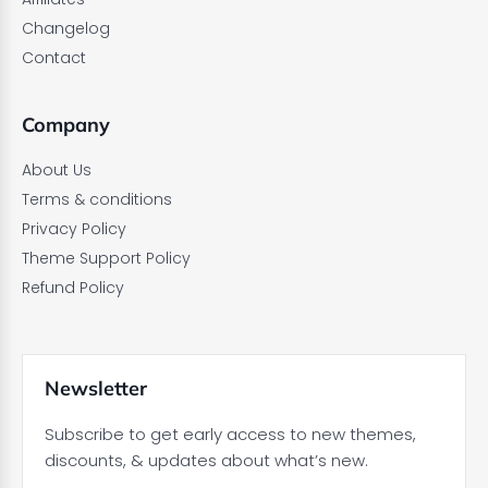
Changelog
Contact
Company
About Us
Terms & conditions
Privacy Policy
Theme Support Policy
Refund Policy
Newsletter
Subscribe to get early access to new themes,
discounts, & updates about what’s new.