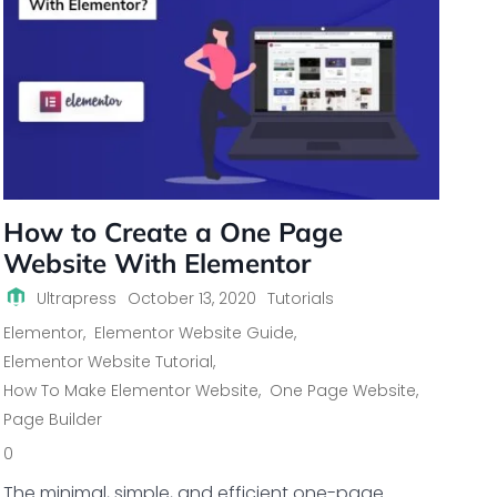
How to Create a One Page
Website With Elementor
Ultrapress
October 13, 2020
Tutorials
Elementor
,
Elementor Website Guide
,
Elementor Website Tutorial
,
How To Make Elementor Website
,
One Page Website
,
Page Builder
0
The minimal, simple, and efficient one-page