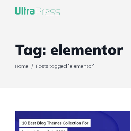
Tag:
elementor
Home
/
Posts tagged "elementor"