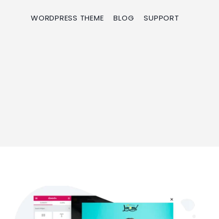
WORDPRESS THEME
BLOG
SUPPORT