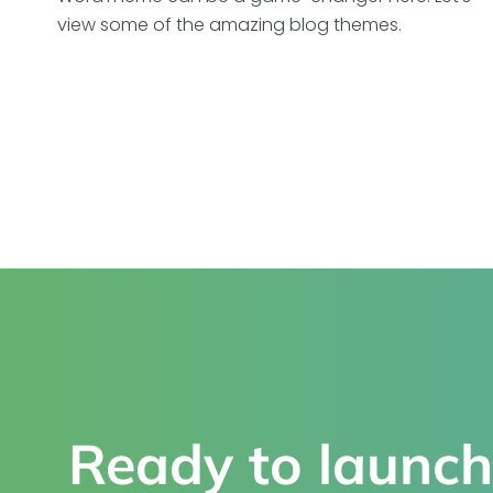
view some of the amazing blog themes.
Ready to launch