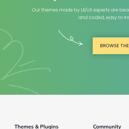
Our themes made by UI/UX experts are beau
and coded, easy to ins
BROWSE TH
Themes & Plugins
Community