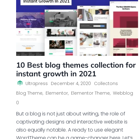
10 Best blog themes collection for
instant growth in 2021
Ultrapress
December 4, 2020
Collectons
Blog Theme
,
Elementor
,
Elementor Theme
,
Webblog
0
But a blog is not just about writing, the role of
captivating designs and interactive website is
also equally notable. A ready to use elegant
WordTheme can be a game-changer here. Let’s