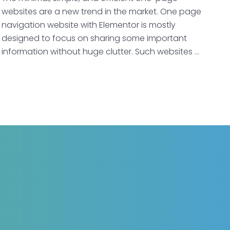
websites are a new trend in the market. One page
navigation website with Elementor is mostly
designed to focus on sharing some important
information without huge clutter. Such websites …