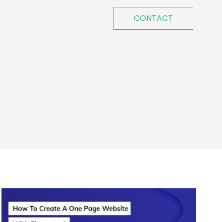
CONTACT