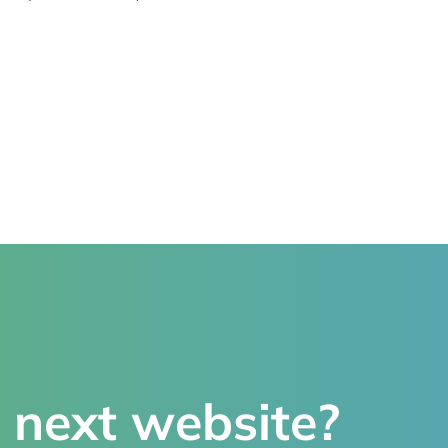
 next website?