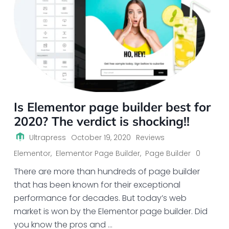
Is Elementor page builder best for
2020? The verdict is shocking!!
Ultrapress
October 19, 2020
Reviews
Elementor
,
Elementor Page Builder
,
Page Builder
0
There are more than hundreds of page builder
that has been known for their exceptional
performance for decades. But today’s web
market is won by the Elementor page builder. Did
you know the pros and …