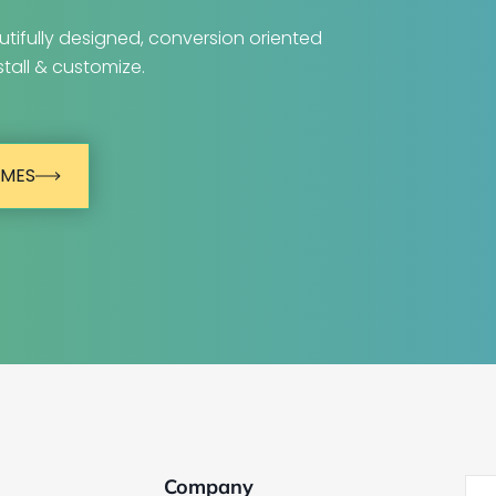
tifully designed, conversion oriented
tall & customize.
EMES
Company