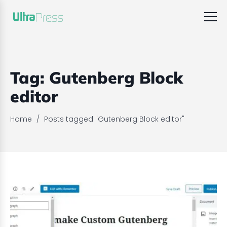
Tag:
Gutenberg Block
editor
Home
/
Posts tagged "Gutenberg Block editor"