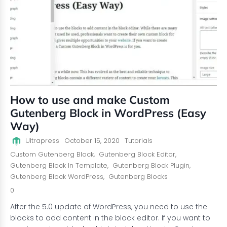
How to use and make Custom
Gutenberg Block in WordPress (Easy
Way)
Ultrapress
October 15, 2020
Tutorials
Custom Gutenberg Block
,
Gutenberg Block Editor
,
Gutenberg Block In Template
,
Gutenberg Block Plugin
,
Gutenberg Block WordPress
,
Gutenberg Blocks
0
After the 5.0 update of WordPress, you need to use the
blocks to add content in the block editor. If you want to