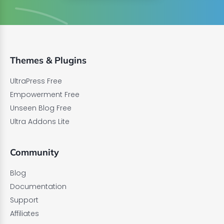
Themes & Plugins
UltraPress Free
Empowerment Free
Unseen Blog Free
Ultra Addons Lite
Community
Blog
Documentation
Support
Affiliates