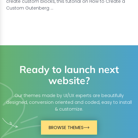
create custom blocks, this tutorial on How to Create a
Custom Gutenberg …
Ready to launch next
website?
Our themes made by UI/UX experts are beautifully
designed, conversion oriented and coded, easy to install
& customize.
BROWSE THEMES