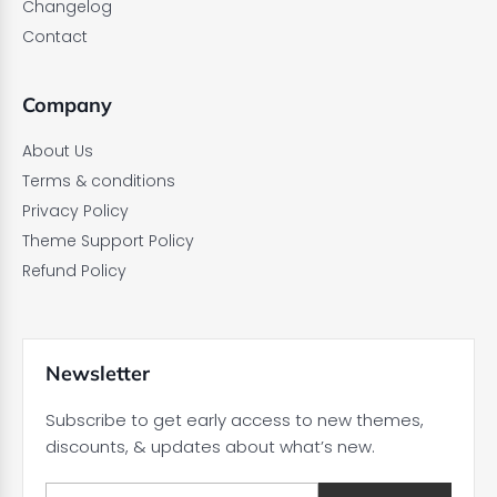
Changelog
Contact
Company
About Us
Terms & conditions
Privacy Policy
Theme Support Policy
Refund Policy
Newsletter
Subscribe to get early access to new themes,
discounts, & updates about what’s new.